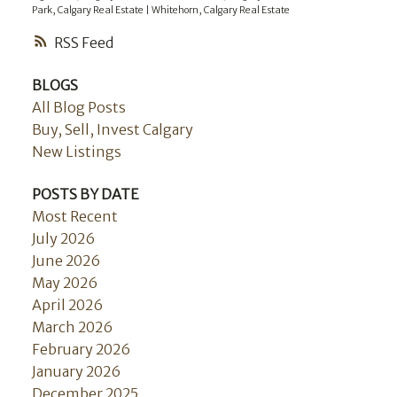
Park, Calgary Real Estate
|
Whitehorn, Calgary Real Estate
RSS
BLOGS
All Blog Posts
Buy, Sell, Invest Calgary
New Listings
POSTS BY DATE
Most Recent
July 2026
June 2026
May 2026
April 2026
March 2026
February 2026
January 2026
December 2025