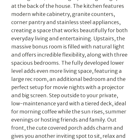
at the back of the house. The kitchen features
modern white cabinetry, granite counters,
corner pantry and stainless steel appliances,
creating a space that works beautifully for both
everyday living and entertaining. Upstairs, the
massive bonus room is filled with natural light
and offers incredible flexibility, along with three
spacious bedrooms. The fully developed lower
level adds even more living space, featuring a
large rec room, an additional bedroom and the
perfect setup for movie nights with a projector
and big screen. Step outside to your private,
low-maintenance yard with a tiered deck, ideal
for morning coffee while the sun rises, summer
evenings or hosting friends and family. Out
front, the cute covered porch adds charm and
gives you another inviting spot to sit, relax and