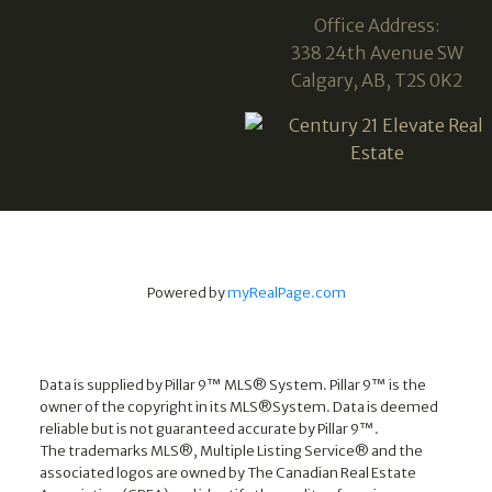
Office Address:
338 24th Avenue SW
Calgary, AB, T2S 0K2
Powered by
myRealPage.com
Data is supplied by Pillar 9™ MLS® System. Pillar 9™ is the
owner of the copyright in its MLS®System. Data is deemed
reliable but is not guaranteed accurate by Pillar 9™.
The trademarks MLS®, Multiple Listing Service® and the
associated logos are owned by The Canadian Real Estate