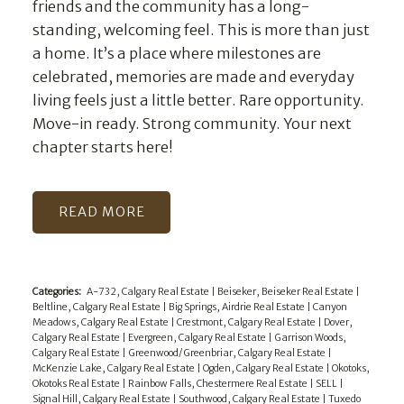
friends and the community has a long-
standing, welcoming feel. This is more than just
a home. It’s a place where milestones are
celebrated, memories are made and everyday
living feels just a little better. Rare opportunity.
Move-in ready. Strong community. Your next
chapter starts here!
READ
Categories:
A-732, Calgary Real Estate
|
Beiseker, Beiseker Real Estate
|
Beltline, Calgary Real Estate
|
Big Springs, Airdrie Real Estate
|
Canyon
Meadows, Calgary Real Estate
|
Crestmont, Calgary Real Estate
|
Dover,
Calgary Real Estate
|
Evergreen, Calgary Real Estate
|
Garrison Woods,
Calgary Real Estate
|
Greenwood/Greenbriar, Calgary Real Estate
|
McKenzie Lake, Calgary Real Estate
|
Ogden, Calgary Real Estate
|
Okotoks,
Okotoks Real Estate
|
Rainbow Falls, Chestermere Real Estate
|
SELL
|
Signal Hill, Calgary Real Estate
|
Southwood, Calgary Real Estate
|
Tuxedo