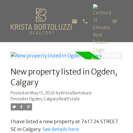
New property listed in Ogden,
Calgary
Posted on
May 15, 2026
by
Krista Bortoluzzi
Posted in
Ogden, Calgary Real Estate
I have listed a new property at 7417 24 STREET
SE in Calgary.
See details here