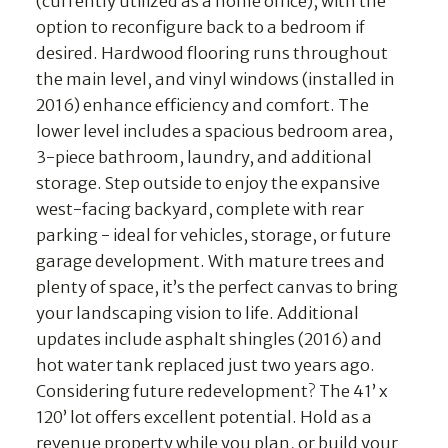
(currently utilized as a home office), with the
option to reconfigure back to a bedroom if
desired. Hardwood flooring runs throughout
the main level, and vinyl windows (installed in
2016) enhance efficiency and comfort. The
lower level includes a spacious bedroom area,
3-piece bathroom, laundry, and additional
storage. Step outside to enjoy the expansive
west-facing backyard, complete with rear
parking - ideal for vehicles, storage, or future
garage development. With mature trees and
plenty of space, it’s the perfect canvas to bring
your landscaping vision to life. Additional
updates include asphalt shingles (2016) and
hot water tank replaced just two years ago.
Considering future redevelopment? The 41’ x
120’ lot offers excellent potential. Hold as a
revenue property while you plan, or build your