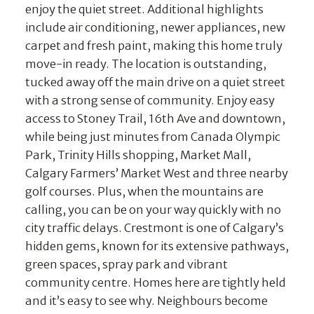
enjoy the quiet street. Additional highlights
include air conditioning, newer appliances, new
carpet and fresh paint, making this home truly
move-in ready. The location is outstanding,
tucked away off the main drive on a quiet street
with a strong sense of community. Enjoy easy
access to Stoney Trail, 16th Ave and downtown,
while being just minutes from Canada Olympic
Park, Trinity Hills shopping, Market Mall,
Calgary Farmers’ Market West and three nearby
golf courses. Plus, when the mountains are
calling, you can be on your way quickly with no
city traffic delays. Crestmont is one of Calgary’s
hidden gems, known for its extensive pathways,
green spaces, spray park and vibrant
community centre. Homes here are tightly held
and it’s easy to see why. Neighbours become