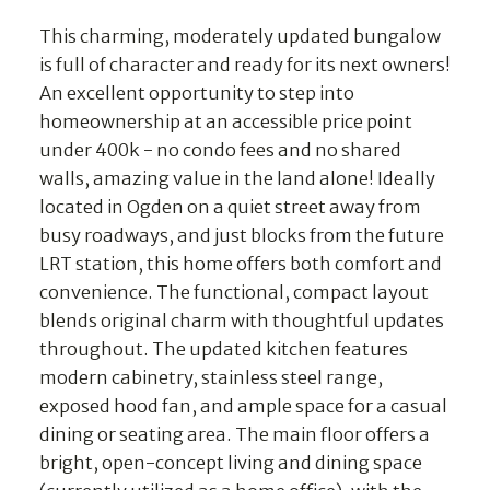
This charming, moderately updated bungalow
is full of character and ready for its next owners!
An excellent opportunity to step into
homeownership at an accessible price point
under 400k - no condo fees and no shared
walls, amazing value in the land alone! Ideally
located in Ogden on a quiet street away from
busy roadways, and just blocks from the future
LRT station, this home offers both comfort and
convenience. The functional, compact layout
blends original charm with thoughtful updates
throughout. The updated kitchen features
modern cabinetry, stainless steel range,
exposed hood fan, and ample space for a casual
dining or seating area. The main floor offers a
bright, open-concept living and dining space