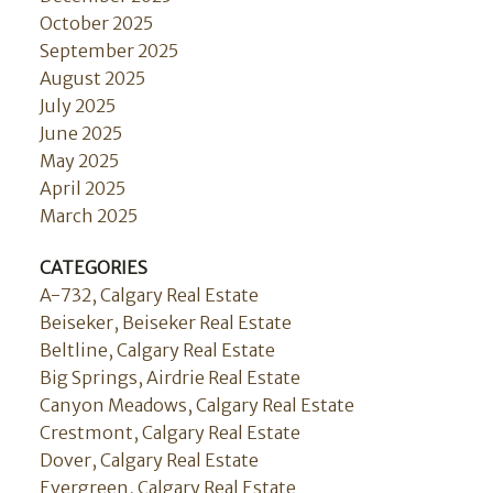
October 2025
September 2025
August 2025
July 2025
June 2025
May 2025
April 2025
March 2025
CATEGORIES
A-732, Calgary Real Estate
Beiseker, Beiseker Real Estate
Beltline, Calgary Real Estate
Big Springs, Airdrie Real Estate
Canyon Meadows, Calgary Real Estate
Crestmont, Calgary Real Estate
Dover, Calgary Real Estate
Evergreen, Calgary Real Estate