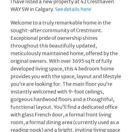
I have listed a new property at 42 Cresthaven
WAY SW in Calgary.
See details here
Welcome to a truly remarkable home in the
sought-after community of Crestmont.
Exceptional pride of ownership shines
throughout this beautifully updated,
meticulously maintained home, offered by the
original owners. With over 3695 sq ft of fully
developed living space, this 4 bedroom home
provides you with the space, layout and lifestyle
you’re are looking for. The main floor you’re
instantly welcomed with 9-foot ceilings,
gorgeous hardwood floors and a thoughtful,
functional layout. You’ll find a dedicated office
with glass French door, a formal front living
room, a formal dining area (currently used as a
reading nook) and a bright, inviting living space