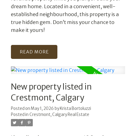
dream home. Located in a convenient, well-
established neighbourhood, this property is a
true hidden gem. Don’t miss your chance to
make it yours!
READ
New property listed in
Crestmont, Calgary
Posted on
May 1, 2026
by
Krista Bortoluzzi
Posted in
Crestmont, Calgary Real Estate