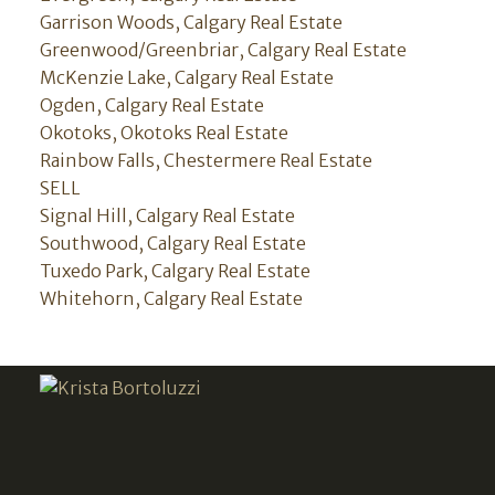
Garrison Woods, Calgary Real Estate
Greenwood/Greenbriar, Calgary Real Estate
McKenzie Lake, Calgary Real Estate
Ogden, Calgary Real Estate
Okotoks, Okotoks Real Estate
Rainbow Falls, Chestermere Real Estate
SELL
Signal Hill, Calgary Real Estate
Southwood, Calgary Real Estate
Tuxedo Park, Calgary Real Estate
Whitehorn, Calgary Real Estate