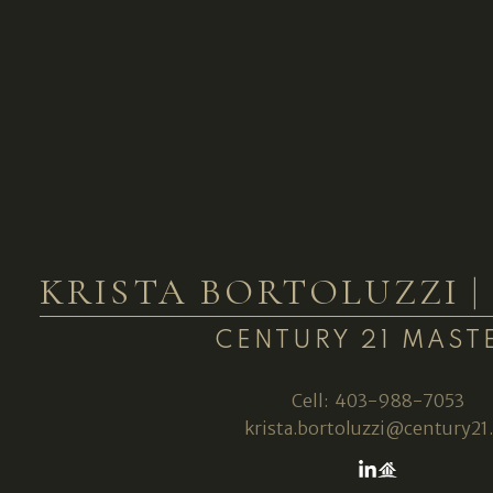
KRISTA BORTOLUZZI 
CENTURY 21 MAST
Cell:
403-988-7053
krista.bortoluzzi@century21