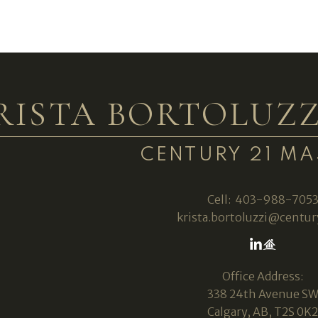
RISTA BORTOLUZZ
CENTURY 21 MA
Cell:
403-988-705
krista.bortoluzzi@centur
Office Address:
338 24th Avenue S
Calgary, AB, T2S 0K