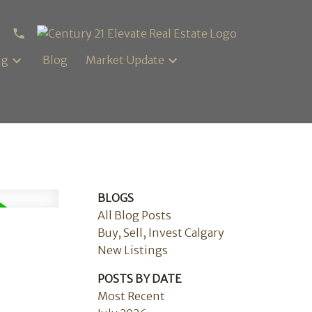
ng
Blog
Market Update
BLOGS
All Blog Posts
Buy, Sell, Invest Calgary
New Listings
POSTS BY DATE
Most Recent