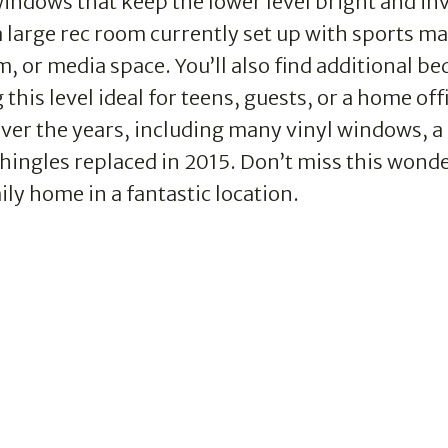
indows that keep the lower level bright and inv
 large rec room currently set up with sports ma
, or media space. You’ll also find additional b
his level ideal for teens, guests, or a home off
er the years, including many vinyl windows, a
shingles replaced in 2015. Don’t miss this wonde
ly home in a fantastic location.