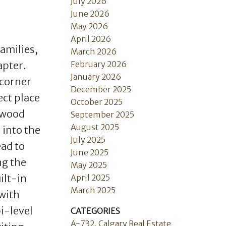
July 2026
June 2026
May 2026
April 2026
amilies,
March 2026
February 2026
apter.
January 2026
 corner
December 2025
ect place
October 2025
rdwood
September 2025
August 2025
 into the
July 2025
ead to
June 2025
ng the
May 2025
ilt-in
April 2025
March 2025
with
i-level
CATEGORIES
A-732, Calgary Real Estate