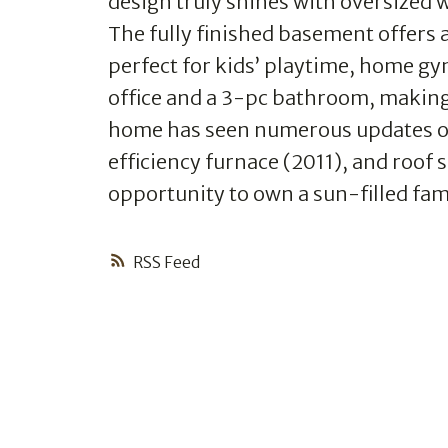
design truly shines with oversized w
The fully finished basement offers a
perfect for kids’ playtime, home gym
office and a 3-pc bathroom, making t
home has seen numerous updates ov
efficiency furnace (2011), and roof 
opportunity to own a sun-filled fami
RSS