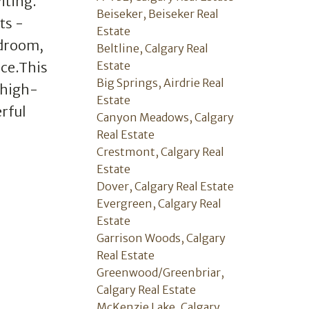
iting.
Beiseker, Beiseker Real
ts -
Estate
edroom,
Beltline, Calgary Real
Estate
ice.This
Big Springs, Airdrie Real
 high-
Estate
rful
Canyon Meadows, Calgary
Real Estate
Crestmont, Calgary Real
Estate
Dover, Calgary Real Estate
Evergreen, Calgary Real
Estate
Garrison Woods, Calgary
Real Estate
Greenwood/Greenbriar,
Calgary Real Estate
McKenzie Lake, Calgary