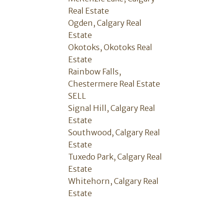
Real Estate
Ogden, Calgary Real
Estate
Okotoks, Okotoks Real
Estate
Rainbow Falls,
Chestermere Real Estate
SELL
Signal Hill, Calgary Real
Estate
Southwood, Calgary Real
Estate
Tuxedo Park, Calgary Real
Estate
Whitehorn, Calgary Real
Estate