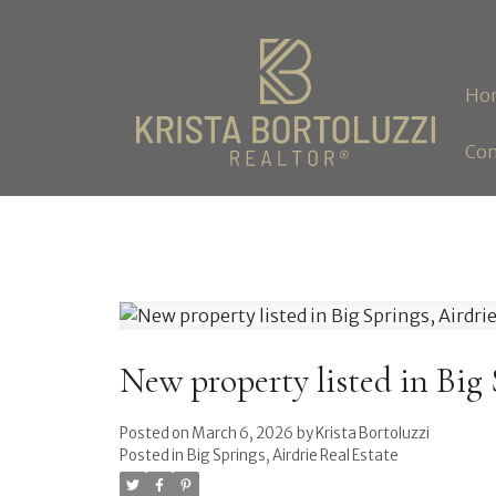
Ho
Con
New property listed in Big 
Posted on
March 6, 2026
by
Krista Bortoluzzi
Posted in
Big Springs, Airdrie Real Estate