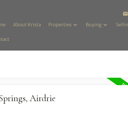
me
About Krista
Properties
Buying
Selli
tact
Springs, Airdrie