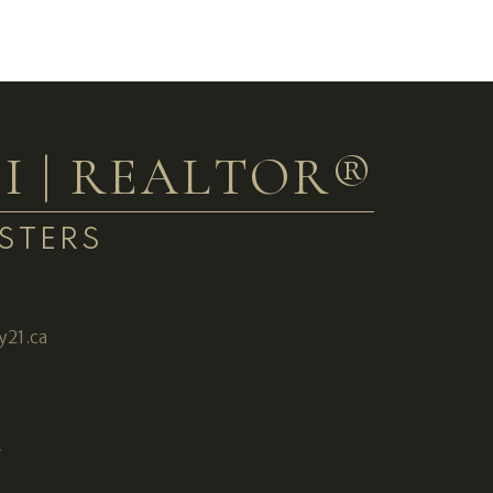
I | REALTOR®
STERS
3
y21.ca
W
2