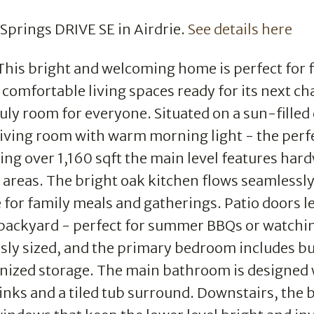
g Springs DRIVE SE in Airdrie.
See details here
This bright and welcoming home is perfect for f
comfortable living spaces ready for its next ch
uly room for everyone. Situated on a sun-filled
e living room with warm morning light - the perf
ring over 1,160 sqft the main level features ha
 areas. The bright oak kitchen flows seamlessly
 for family meals and gatherings. Patio doors l
 backyard - perfect for summer BBQs or watchi
sly sized, and the primary bedroom includes bu
ganized storage. The main bathroom is designed 
inks and a tiled tub surround. Downstairs, the b