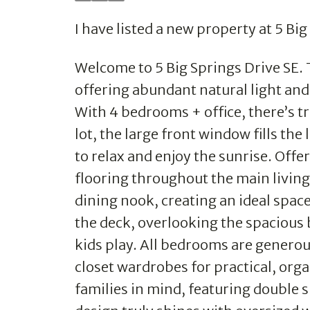
I have listed a new property at 5 Bi
Welcome to 5 Big Springs Drive SE. 
offering abundant natural light and 
With 4 bedrooms + office, there’s tr
lot, the large front window fills th
to relax and enjoy the sunrise. Offe
flooring throughout the main living
dining nook, creating an ideal space
the deck, overlooking the spacious
kids play. All bedrooms are generou
closet wardrobes for practical, or
families in mind, featuring double s