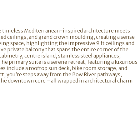
ere timeless Mediterranean-inspired architecture meets
ted ceilings, and grand crown moulding, creating a sense
ving space, highlighting the impressive 9 ft ceilings and
ve private balcony that spans the entire corner of the
abinetry, centre island, stainless steel appliances,
he primary suite is a serene retreat, featuring a luxurious
es include a rooftop sun deck, bike room storage, and
trict, you’re steps away from the Bow River pathways,
 the downtown core – all wrapped in architectural charm