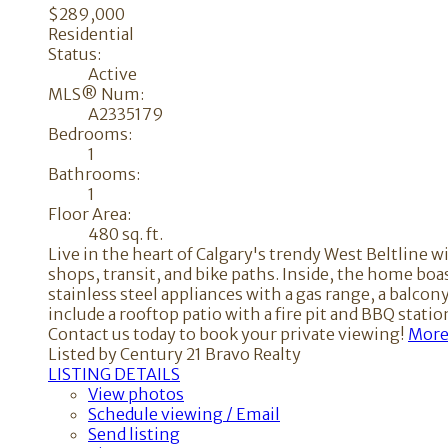
$289,000
Residential
Status:
Active
MLS® Num:
A2335179
Bedrooms:
1
Bathrooms:
1
Floor Area:
480 sq. ft.
Live in the heart of Calgary's trendy West Beltline w
shops, transit, and bike paths. Inside, the home boa
stainless steel appliances with a gas range, a balc
include a rooftop patio with a fire pit and BBQ stat
Contact us today to book your private viewing!
More 
Listed by Century 21 Bravo Realty
LISTING DETAILS
View photos
Schedule viewing / Email
Send listing