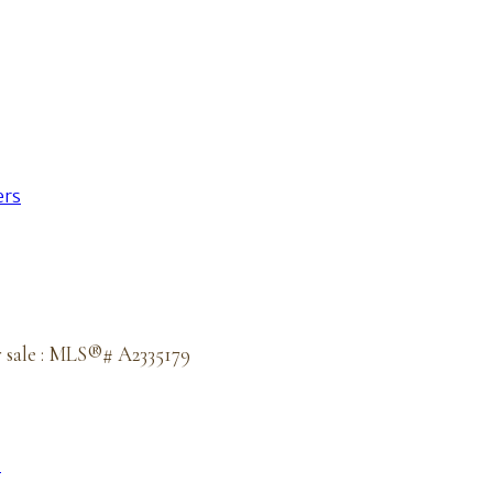
ers
r sale : MLS®# A2335179
e