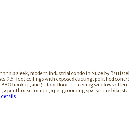
ith this sleek, modern industrial condo in Nude by Battiste
sts 9.5-foot ceilings with exposed ducting, polished concr
ony BBQ hookup, and 9-foot floor-to-ceiling windows offer
ion, a penthouse lounge, a pet grooming spa, secure bike s
details