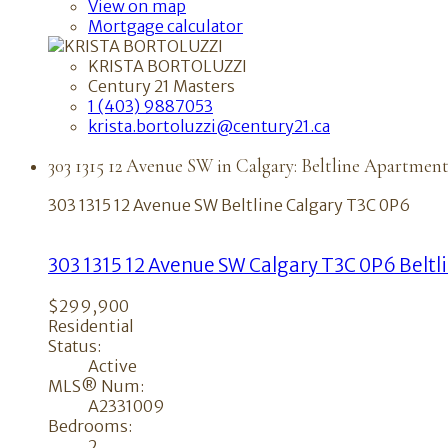
View on map
Mortgage calculator
KRISTA BORTOLUZZI
Century 21 Masters
1 (403) 9887053
krista.bortoluzzi@century21.ca
303 1315 12 Avenue SW in Calgary: Beltline Apartment
303 1315 12 Avenue SW
Beltline
Calgary
T3C 0P6
303 1315 12 Avenue SW
Calgary
T3C 0P6
Beltl
$299,900
Residential
Status:
Active
MLS® Num:
A2331009
Bedrooms:
2