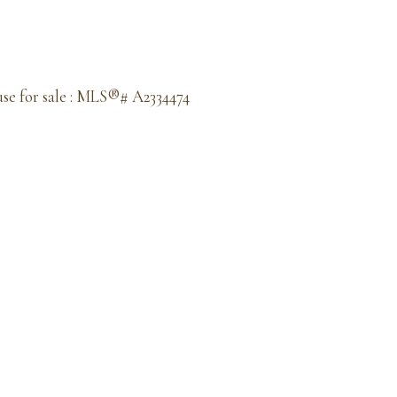
se for sale : MLS®# A2334474