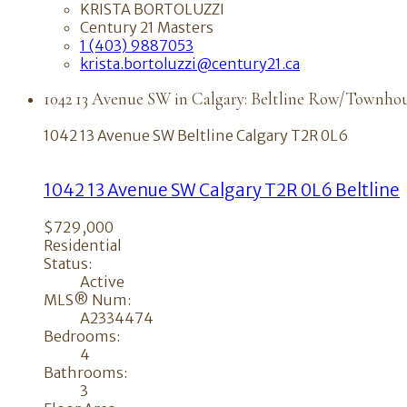
KRISTA BORTOLUZZI
Century 21 Masters
1 (403) 9887053
krista.bortoluzzi@century21.ca
1042 13 Avenue SW in Calgary: Beltline Row/Townhou
1042 13 Avenue SW
Beltline
Calgary
T2R 0L6
1042 13 Avenue SW
Calgary
T2R 0L6
Beltline
$729,000
Residential
Status:
Active
MLS® Num:
A2334474
Bedrooms:
4
Bathrooms:
3