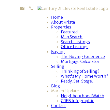
Home
About Krista
Properties
Featured
Map Search
Search Listings
Office Listings
Buying
The Buying Experience
Mortgage Calculator
Selling
Thinking of Selling?
What's My Home Worth?
Ready. Set. Stage.
Blog
Market Update
Neighbourhood Watch
CREB Infographic
Contact