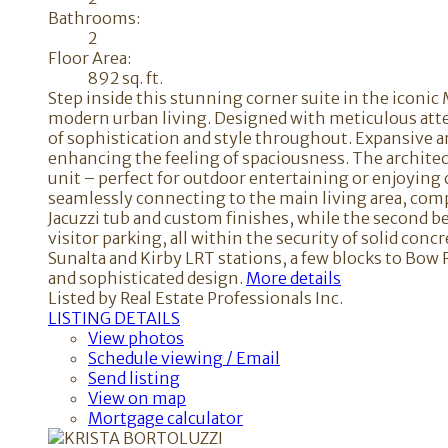
Bathrooms:
2
Floor Area:
892 sq. ft.
Step inside this stunning corner suite in the iconi
modern urban living. Designed with meticulous atten
of sophistication and style throughout. Expansive ar
enhancing the feeling of spaciousness. The architect
unit – perfect for outdoor entertaining or enjoying c
seamlessly connecting to the main living area, compl
Jacuzzi tub and custom finishes, while the second b
visitor parking, all within the security of solid con
Sunalta and Kirby LRT stations, a few blocks to Bow
and sophisticated design.
More details
Listed by Real Estate Professionals Inc.
LISTING DETAILS
View photos
Schedule viewing / Email
Send listing
View on map
Mortgage calculator