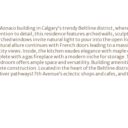
c Monaco building in Calgary's trendy Beltline district, wh
tion to detail, this residence features arched walls, sculp
ched windows invite natural light to pour into the open li
ural allure continues with French doors leading to a massi
ity views. Inside, the kitchen exudes elegance with maple c
ete with a gas fireplace with a modern niche for storage. T
edroom offers ample space and versatility. Building ameniti
crete construction. Located in the heart of the Beltline dis
 River pathways17th Avenue’s eclectic shops and cafes, and