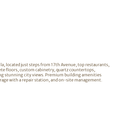
lla, located just steps from 17th Avenue, top restaurants,
ete floors, custom cabinetry, quartz countertops,
ing stunning city views. Premium building amenities
torage with a repair station, and on-site management.