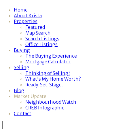
Home
About Krista
Properties
Featured
Map Search
Search Listings
Office Listings
Buying
The Buying Experience
Mortgage Calculator
Selling
Thinking of Selling?
What's My Home Worth?
Ready. Set. Stage.
Blog
Market Update
Neighbourhood Watch
CREB Infographic
Contact