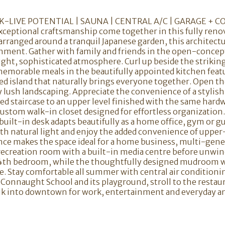
-LIVE POTENTIAL | SAUNA | CENTRAL A/C | GARAGE + C
ceptional craftsmanship come together in this fully ren
arranged around a tranquil Japanese garden, this architect
ironment. Gather with family and friends in the open-conc
ght, sophisticated atmosphere. Curl up beside the striking
morable meals in the beautifully appointed kitchen featu
ized island that naturally brings everyone together. Open t
 lush landscaping. Appreciate the convenience of a stylish
led staircase to an upper level finished with the same har
 custom walk-in closet designed for effortless organizat
 built-in desk adapts beautifully as a home office, gym or 
 with natural light and enjoy the added convenience of upper
ce makes the space ideal for a home business, multi-genera
 recreation room with a built-in media centre before unwin
4th bedroom, while the thoughtfully designed mudroom wi
. Stay comfortable all summer with central air conditioni
to Connaught School and its playground, stroll to the resta
walk into downtown for work, entertainment and everyday a