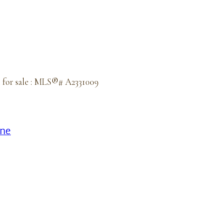
 for sale : MLS®# A2331009
ine