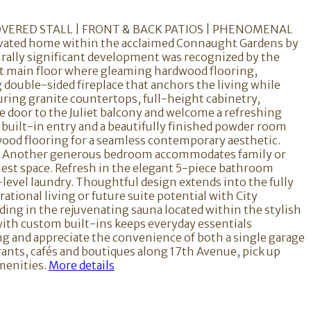
OVERED STALL | FRONT & BACK PATIOS | PHENOMENAL
ovated home within the acclaimed Connaught Gardens by
urally significant development was recognized by the
ept main floor where gleaming hardwood flooring,
 double-sided fireplace that anchors the living while
ring granite countertops, full-height cabinetry,
he door to the Juliet balcony and welcome a refreshing
 built-in entry and a beautifully finished powder room
dwood flooring for a seamless contemporary aesthetic.
ion. Another generous bedroom accommodates family or
guest space. Refresh in the elegant 5-piece bathroom
-level laundry. Thoughtful design extends into the fully
tional living or future suite potential with City
ding in the rejuvenating sauna located within the stylish
th custom built-ins keeps everyday essentials
ng and appreciate the convenience of both a single garage
urants, cafés and boutiques along 17th Avenue, pick up
menities.
More details