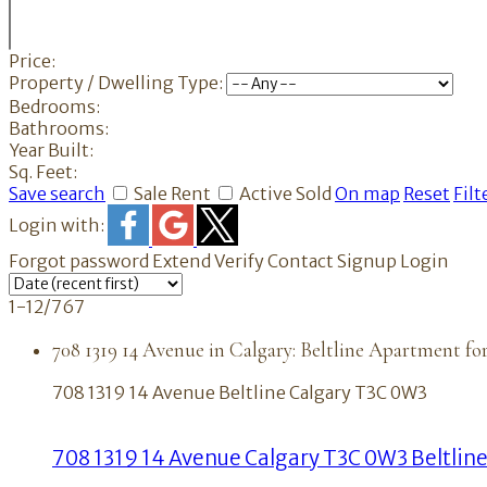
Price:
Property / Dwelling Type:
Bedrooms:
Bathrooms:
Year Built:
Sq. Feet:
Save search
Sale
Rent
Active
Sold
On map
Reset
Filt
Login with:
Forgot password
Extend
Verify
Contact
Signup
Login
1-12
/
767
708 1319 14 Avenue in Calgary: Beltline Apartment fo
708 1319 14 Avenue
Beltline
Calgary
T3C 0W3
708 1319 14 Avenue
Calgary
T3C 0W3
Beltlin