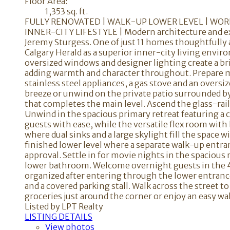
Floor Area:
1,353 sq. ft.
FULLY RENOVATED | WALK-UP LOWER LEVEL | WORK
INNER-CITY LIFESTYLE | Modern architecture and ex
Jeremy Sturgess. One of just 11 homes thoughtfully 
Calgary Herald as a superior inner-city living env
oversized windows and designer lighting create a bri
adding warmth and character throughout. Prepare me
stainless steel appliances, a gas stove and an overs
breeze or unwind on the private patio surrounded by
that completes the main level. Ascend the glass-rai
Unwind in the spacious primary retreat featuring a
guests with ease, while the versatile flex room with
where dual sinks and a large skylight fill the space
finished lower level where a separate walk-up entran
approval. Settle in for movie nights in the spacious
lower bathroom. Welcome overnight guests in the 
organized after entering through the lower entrance
and a covered parking stall. Walk across the street 
groceries just around the corner or enjoy an easy 
Listed by LPT Realty
LISTING DETAILS
View photos